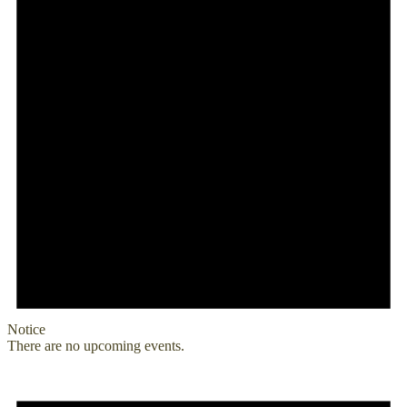
Notice
There are no upcoming events.