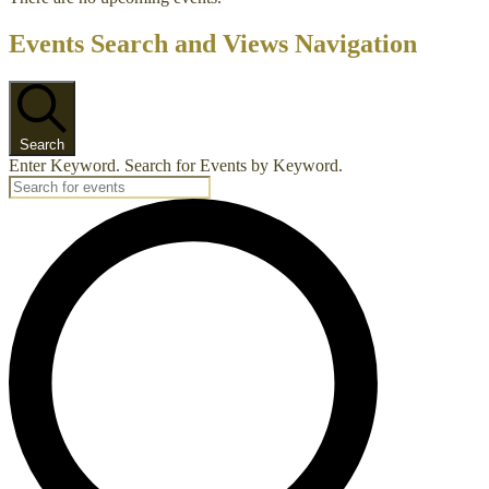
Events Search and Views Navigation
Search
Enter Keyword. Search for Events by Keyword.