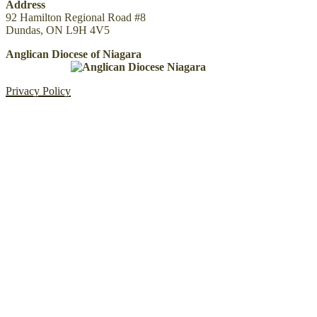
Address
92 Hamilton Regional Road #8
Dundas, ON L9H 4V5
Anglican Diocese of Niagara
Privacy Policy