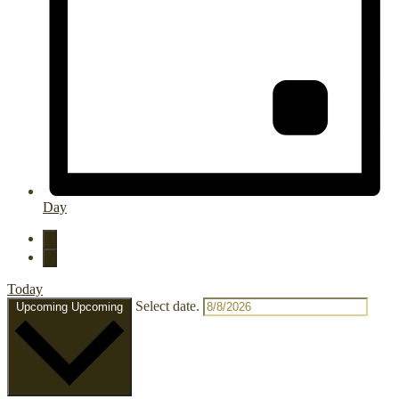
Day
Today
Select date.
Upcoming
Upcoming