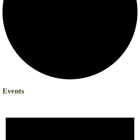
Events