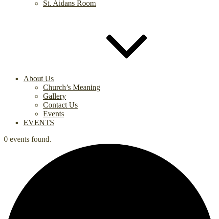
St. Aidans Room
About Us
Church’s Meaning
Gallery
Contact Us
Events
EVENTS
0 events found.