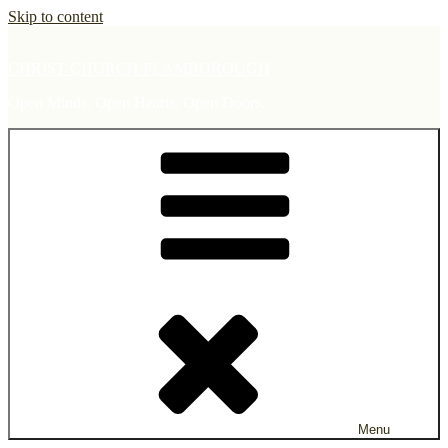
Skip to content
CHRIST CHURCH FLAMBOROUGH
Open Minds. Open Hearts. Open Doors.
Menu