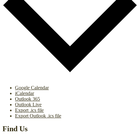
Google Calendar
iCalendar
Outlook 365
Outlook Live
Export .ics file
Export Outlook .ics file
Find Us