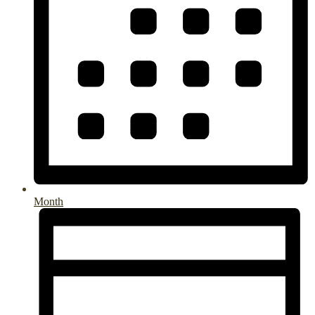
Month