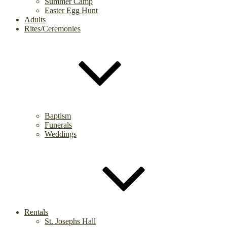
Summer Camp
Easter Egg Hunt
Adults
Rites/Ceremonies
Baptism
Funerals
Weddings
Rentals
St. Josephs Hall