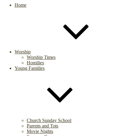
Home
Worship
Worship Times
Homilies
Young Families
Church Sunday School
Parents and Tots
Movie Nights