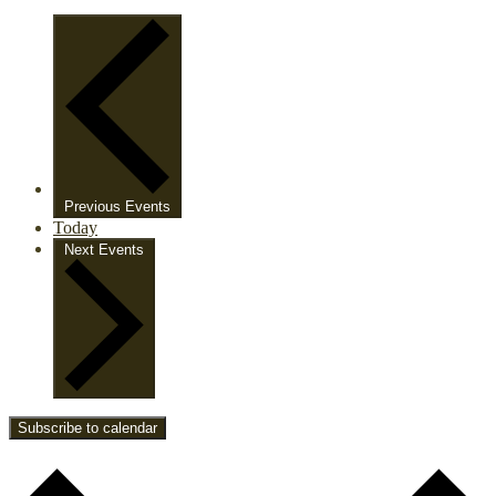
Previous
Events
Today
Next
Events
Subscribe to calendar