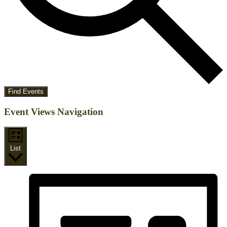
Find Events
Event Views Navigation
List